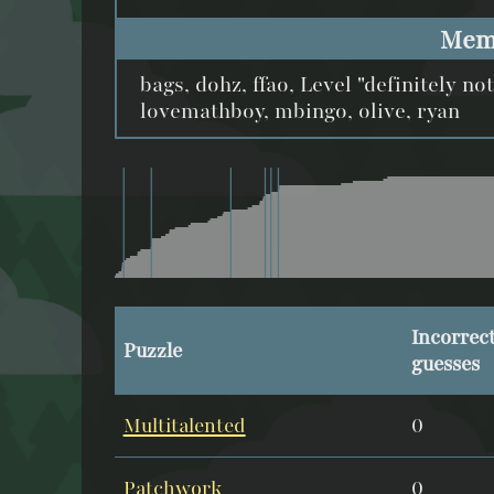
Mem
bags, dohz, ffao, Level "definitely no
lovemathboy, mbingo, olive, ryan
Incorrec
Puzzle
guesses
Multitalented
0
Patchwork
0