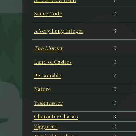
Sauce Code
0
A Very Long Integer
6
The Library
0
Land of Castles
0
Personable
2
Nature
0
Taskmaster
0
Character Classes
3
Ziggurats
0