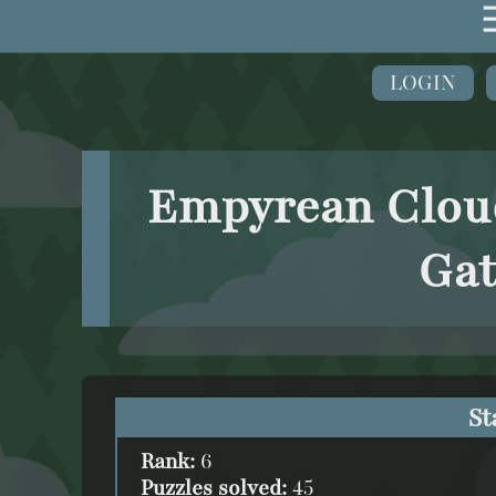
LOGIN
Empyrean Cloud
Gat
St
Rank:
6
Puzzles solved:
45