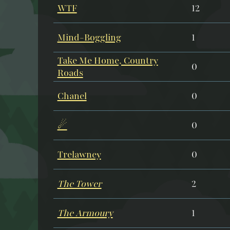
WTF
12
Mind-Boggling
1
Take Me Home, Country
0
Roads
Chanel
0
☄
0
Trelawney
0
The Tower
2
The Armoury
1