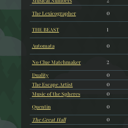
Musical Numbers
2
The Lexicographer
0
THE BEAST
1
Automata
0
No Clue Matchmaker
2
Duality
0
The Escape Artist
0
Music of the Spheres
0
Quentin
0
The Great Hall
0