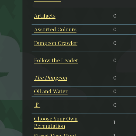
Artifacts
0
Assorted Colours
0
Dungeon Crawler
0
Follow the Leader
0
The Dungeon
0
Oil and Water
0
🚩
0
Choose Your Own
1
Permutation
Street View Hunt
1