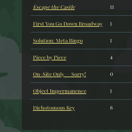
Escape the Castle
11
First You Go Down Broadway
1
Solution: Meta Bingo
1
Piece by Piece
4
On-Site Only — Sorry!
0
Object Impermanence
1
Dichotomous Key
8