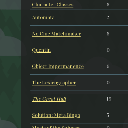
Character Classes
6
Automata
2
No Clue Matchmaker
6
Quentin
0
Object Impermanence
6
The Lexicographer
0
The Great Hall
19
Solution: Meta Bingo
5
Music of the Spheres
0