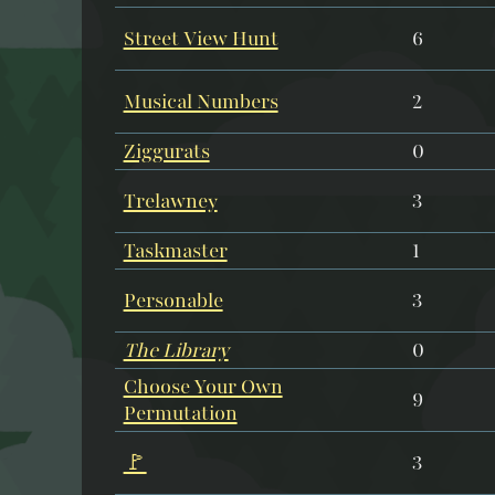
Street View Hunt
6
Musical Numbers
2
Ziggurats
0
Trelawney
3
Taskmaster
1
Personable
3
The Library
0
Choose Your Own
9
Permutation
🚩
3