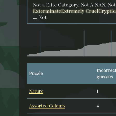
Not a Elite Category, Not A NAN, No
ExterminateExtremely CruelCryptic
.... Not
Incorrec
Puzzle
guesses
Nature
1
Assorted Colours
4