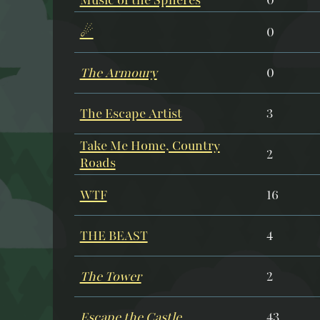
☄
0
The Armoury
0
The Escape Artist
3
Take Me Home, Country
2
Roads
WTF
16
THE BEAST
4
The Tower
2
Escape the Castle
43