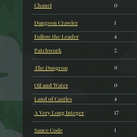
Chanel
0
Dungeon Crawler
1
Follow the Leader
4
Patchwork
2
The Dungeon
9
Oil and Water
0
Land of Castles
4
A Very Long Integer
17
Sauce Code
1