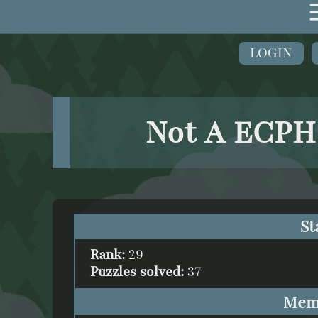
LOGIN
Not A ECPH
St
Rank:
29
Puzzles solved:
37
Mem