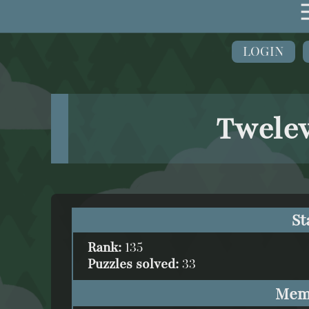
LOGIN
Twelev
St
Rank:
135
Puzzles solved:
33
Mem