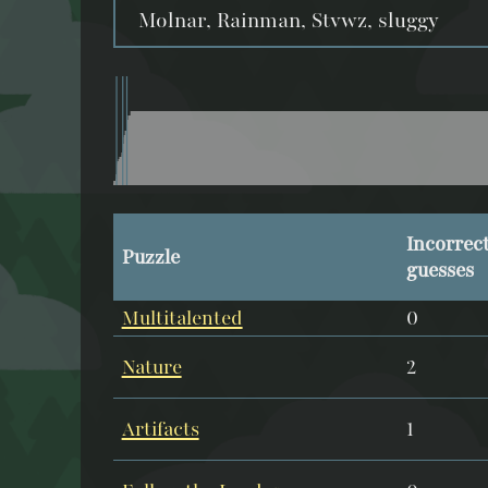
Molnar, Rainman, Stvwz, sluggy
Incorrec
Puzzle
guesses
Multitalented
0
Nature
2
Artifacts
1