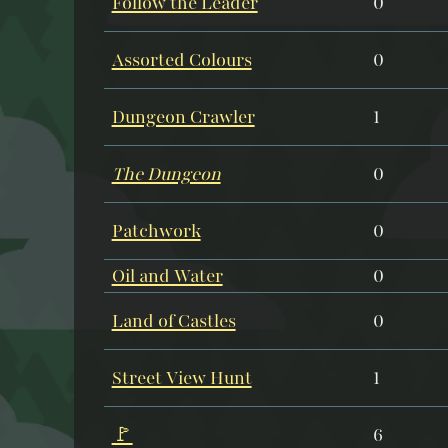
Follow the Leader
0
Assorted Colours
0
Dungeon Crawler
1
The Dungeon
0
Patchwork
0
Oil and Water
0
Land of Castles
0
Street View Hunt
1
🚩
6