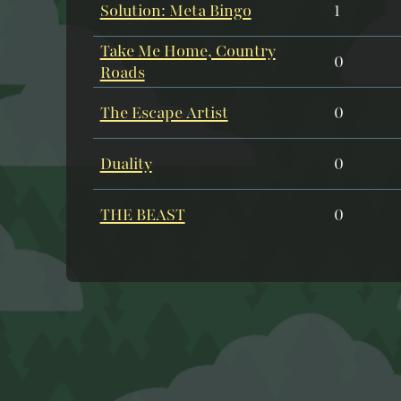
Solution: Meta Bingo
1
Take Me Home, Country
0
Roads
The Escape Artist
0
Duality
0
THE BEAST
0