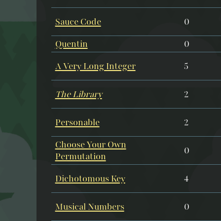
Sauce Code
0
Quentin
0
A Very Long Integer
5
The Library
2
Personable
2
Choose Your Own
0
Permutation
Dichotomous Key
4
Musical Numbers
0