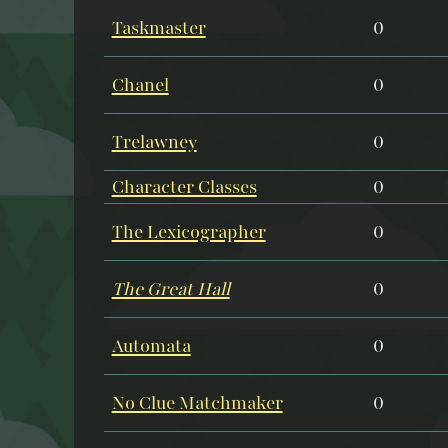
Taskmaster
0
Chanel
0
Trelawney
0
Character Classes
0
The Lexicographer
0
The Great Hall
0
Automata
0
No Clue Matchmaker
0