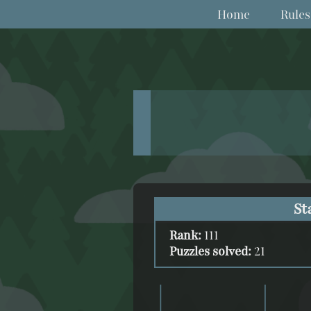
Home
Rules
St
Rank:
111
Puzzles solved:
21