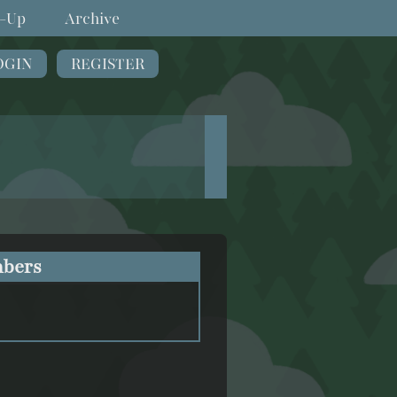
-Up
Archive
OGIN
REGISTER
bers