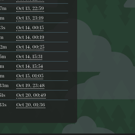
27m
Oct 13, 22:59
2m
Oct 13, 23:19
3s
Oct 14, 00:15
1m
Oct 14, 00:19
42m
Oct 14, 00:25
55m
Oct 14, 15:31
5m
Oct 14, 15:54
3m
Oct 15, 01:05
h33m
Oct 19, 23:48
1s
Oct 20, 00:49
33s
Oct 20, 01:36