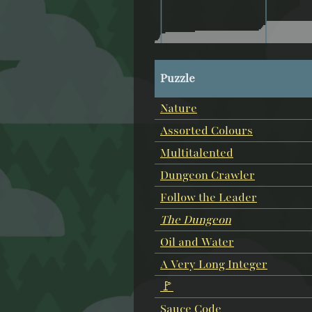
Puzzle
Nature
Assorted Colours
Multitalented
Dungeon Crawler
Follow the Leader
The Dungeon
Oil and Water
A Very Long Integer
🚩
Sauce Code