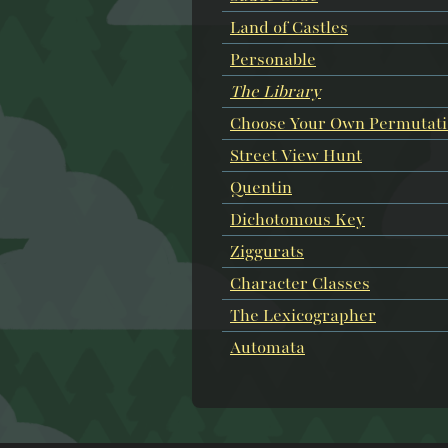
Land of Castles
Personable
The Library
Choose Your Own Permutat
Street View Hunt
Quentin
Dichotomous Key
Ziggurats
Character Classes
The Lexicographer
Automata