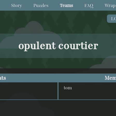
Story
Puzzles
Teams
FAQ
Wrap
L
opulent courtier
ats
Mem
tom