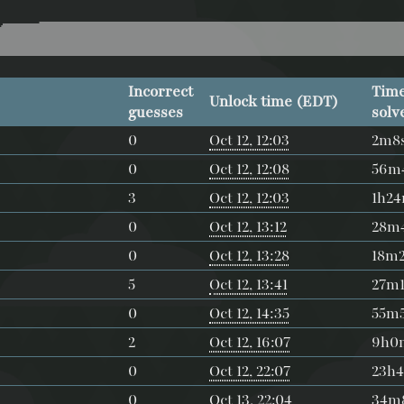
Incorrect
Time
Unlock time (EDT)
guesses
solv
0
Oct 12, 12:03
2m8
0
Oct 12, 12:08
56m
3
Oct 12, 12:03
1h2
0
Oct 12, 13:12
28m
0
Oct 12, 13:28
18m
5
Oct 12, 13:41
27m1
0
Oct 12, 14:35
55m
2
Oct 12, 16:07
9h0
0
Oct 12, 22:07
23h
0
Oct 13, 22:04
34m