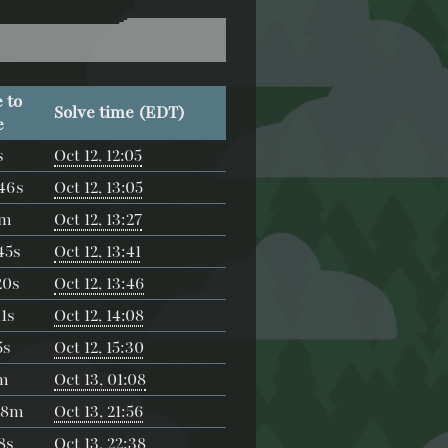
 to
Solve time (EDT)
e
s
Oct 12, 12:05
46s
Oct 12, 13:05
4m
Oct 12, 13:27
45s
Oct 12, 13:41
20s
Oct 12, 13:46
1s
Oct 12, 14:08
5s
Oct 12, 15:30
m
Oct 13, 01:08
48m
Oct 13, 21:56
8s
Oct 13, 22:38