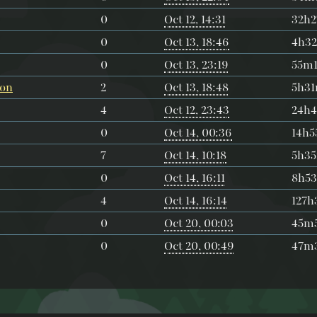
0
Oct 12, 14:31
32h
0
Oct 13, 18:46
4h3
0
Oct 13, 23:19
55m1
ion
2
Oct 13, 18:48
5h3
4
Oct 12, 23:43
24h
0
Oct 14, 00:36
14h
7
Oct 14, 10:18
5h3
0
Oct 14, 16:11
8h5
4
Oct 14, 16:14
127
0
Oct 20, 00:03
45m5
0
Oct 20, 00:49
47m