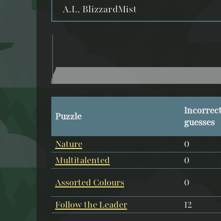
A.I., BlizzardMist
Incorrec
Puzzle
guesses
Nature
0
Multitalented
0
Assorted Colours
0
Follow the Leader
12