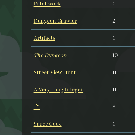
Patchwork
0
Dungeon Crawler
2
Artifacts
0
The Dungeon
10
Street View Hunt
11
A Very Long Integer
11
🚩
8
Sauce Code
0