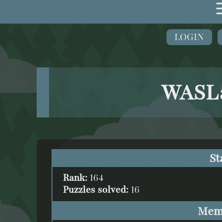
LOGIN
WASLa
St
Rank:
164
Puzzles solved:
16
Mem