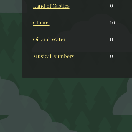
Land of Castles
0
Chanel
10
Oil and Water
0
Musical Numbers
0