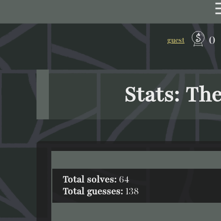
0
guest
Stats: Th
Total solves:
64
Total guesses:
138