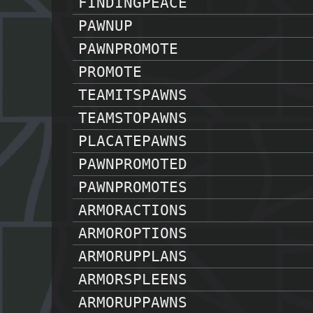
FINDINGPEACE
PAWNUP
PAWNPROMOTE
PROMOTE
TEAMITSPAWNS
TEAMSTOPAWNS
PLACATEPAWNS
PAWNPROMOTED
PAWNPROMOTES
ARMORACTIONS
ARMOROPTIONS
ARMORUPPLANS
ARMORSPLEENS
ARMORUPPAWNS