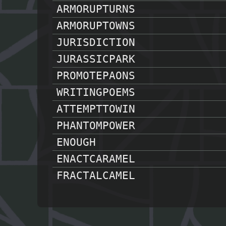
ARMORUPTURNS
ARMORUPTOWNS
JURISDICTION
JURASSICPARK
PROMOTEPAONS
WRITINGPOEMS
ATTEMPTTOWIN
PHANTOMPOWER
ENOUGH
ENACTCARAMEL
FRACTALCAMEL