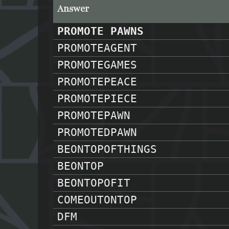
Answer
PROMOTE PAWNS
PROMOTEAGENT
PROMOTEGAMES
PROMOTEPEACE
PROMOTEPIECE
PROMOTEPAWN
PROMOTEDPAWN
BEONTOPOFTHINGS
BEONTOP
BEONTOPOFIT
COMEOUTONTOP
DFM