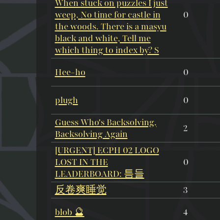
When stuck on puzzles I just
weep, No time for castle in
0
the woods. There is a masyu
black and white, Tell me
which thing to index by? S
Hee-ho
0
plugh
0
Guess Who's Backsolving,
2
Backsolving Again
[URGENT] ECPH 02 LOGO
LOST IN THE
0
LEADERBOARD: 틈들
反卷爽睡觉
3
blob 🔮
4