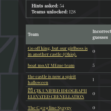
Hints asked:
54
Teams unlocked:
128
Incorrec
Team
guesses
Go off king, but our girlboss is
0
in another castle (Ohio).
boat moAT MEme team
5
the castle is now a spirit
1
halloween
凹 CJK UNIFIED IDEOGRAPH
0
ELEVATED CRENELLATION
The C@r@line Syzygy
0