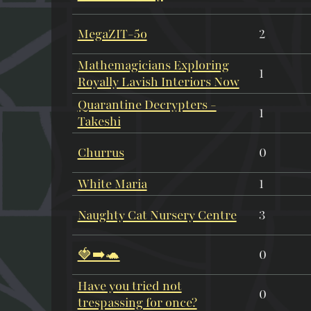
MegaZIT-5o
2
Mathemagicians Exploring
1
Royally Lavish Interiors Now
Quarantine Decrypters -
1
Takeshi
Churrus
0
White Maria
1
Naughty Cat Nursery Centre
3
🍓➡️🐢
0
Have you tried not
0
trespassing for once?