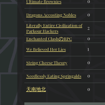
Ultimate Brownies
0
Dragons Accosting Nobles
0
Literally Entire Civilization of
2
Parkour Hackers
Enchanted ClashのRPC
0
We Believed Her Lies
1
String Cheese Theory
0
Needlessly Eating Springalds
0
天南地北
0