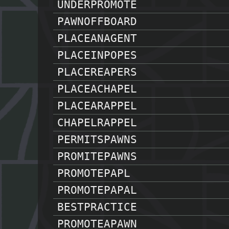
UNDERPROMOTE
PAWNOFFBOARD
PLACEANAGENT
PLACEINPOPES
PLACEREAPERS
PLACEACHAPEL
PLACEARAPPEL
CHAPELRAPPEL
PERMITSPAWNS
PROMITEPAWNS
PROMOTEPAPL
PROMOTEPAPAL
BESTPRACTICE
PROMOTEAPAWN