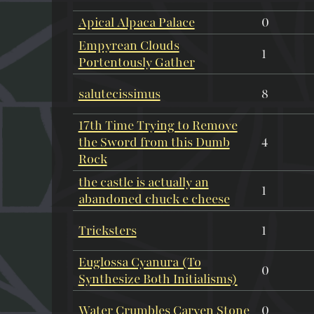
Apical Alpaca Palace
0
Empyrean Clouds
1
Portentously Gather
salutecissimus
8
17th Time Trying to Remove
the Sword from this Dumb
4
Rock
the castle is actually an
1
abandoned chuck e cheese
Tricksters
1
Euglossa Cyanura (To
0
Synthesize Both Initialisms)
Water Crumbles Carven Stone
0