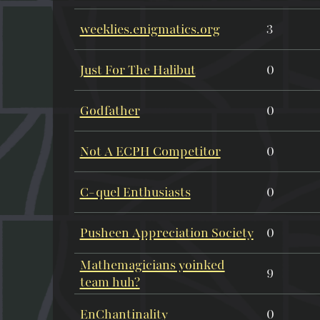
weeklies.enigmatics.org
3
Just For The Halibut
0
Godfather
0
Not A ECPH Competitor
0
C-quel Enthusiasts
0
Pusheen Appreciation Society
0
Mathemagicians yoinked
9
team huh?
EnChantinality
0