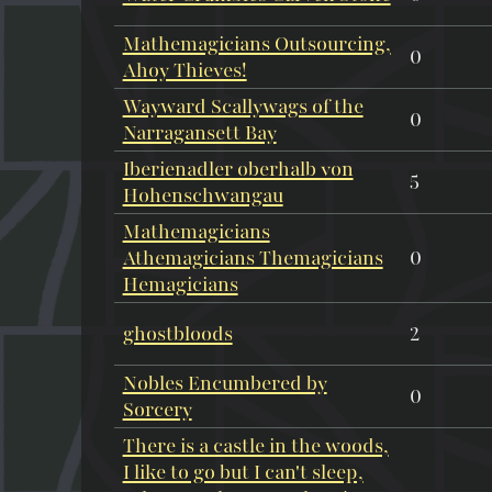
Mathemagicians Outsourcing,
0
Ahoy Thieves!
Wayward Scallywags of the
0
Narragansett Bay
Iberienadler oberhalb von
5
Hohenschwangau
Mathemagicians
Athemagicians Themagicians
0
Hemagicians
ghostbloods
2
Nobles Encumbered by
0
Sorcery
There is a castle in the woods,
I like to go but I can't sleep,