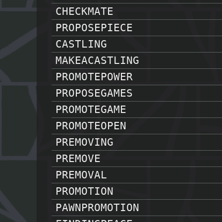
CHECKMATE
PROPOSEPIECE
CASTLING
MAKEACASTLING
PROMOTEPOWER
PROPOSEGAMES
PROMOTEGAME
PROMOTEOPEN
PREMOVING
PREMOVE
PREMOVAL
PROMOTION
PAWNPROMOTION