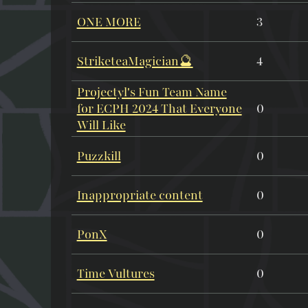
ONE MORE
3
StriketeaMagician🔮
4
Projectyl's Fun Team Name
for ECPH 2024 That Everyone
0
Will Like
Puzzkill
0
Inappropriate content
0
PonX
0
Time Vultures
0