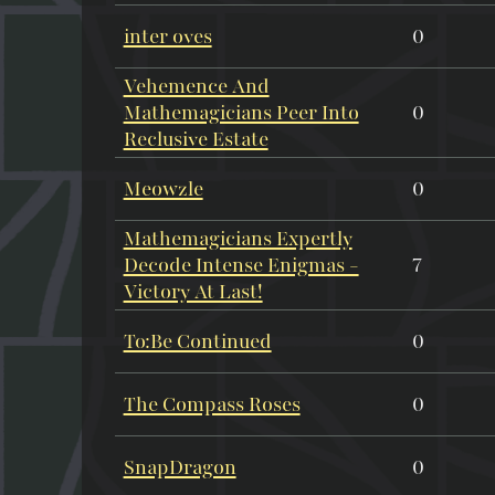
inter oves
0
Vehemence And
Mathemagicians Peer Into
0
Reclusive Estate
Meowzle
0
Mathemagicians Expertly
Decode Intense Enigmas -
7
Victory At Last!
To:Be Continued
0
The Compass Roses
0
SnapDragon
0