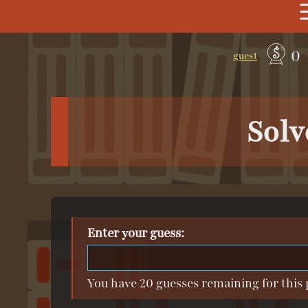
0
guest
Solv
Enter your guess:
You have 20 guesses remaining for this 