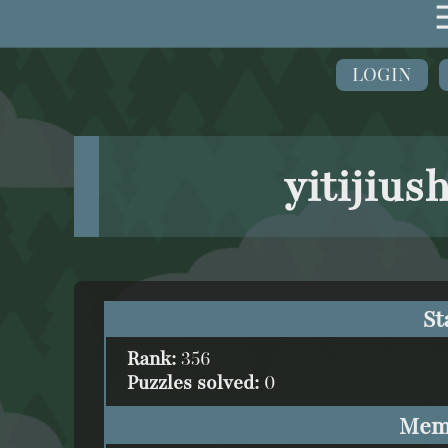
LOGIN
yitijius
St
Rank:
356
Puzzles solved:
0
Mem