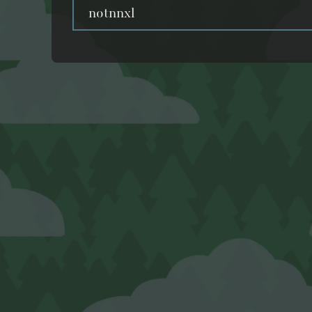
notnnxl