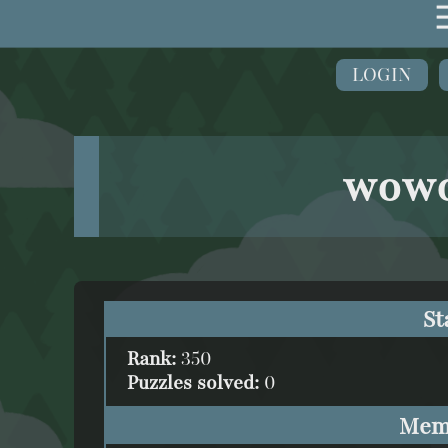
LOGIN
wow
St
Rank:
350
Puzzles solved:
0
Mem