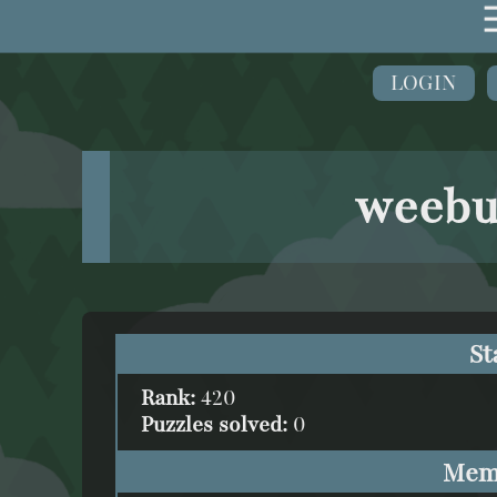
LOGIN
weebu
St
Rank:
420
Puzzles solved:
0
Mem