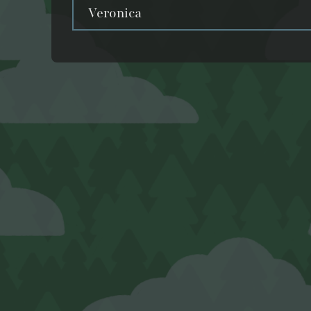
Veronica