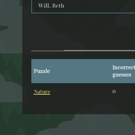
Will, Beth
Incorrec
Puzzle
guesses
Nature
0