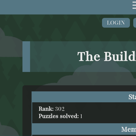
LOGIN
The Build
St
Rank:
302
Puzzles solved:
1
Mem