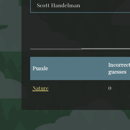
Scott Handelman
Incorrec
Puzzle
guesses
Nature
0