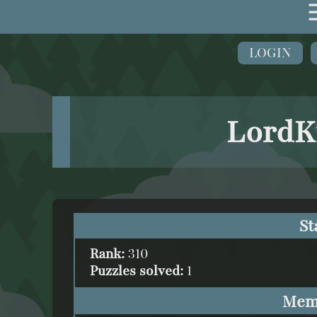
LOGIN
LordK
St
Rank:
310
Puzzles solved:
1
Mem