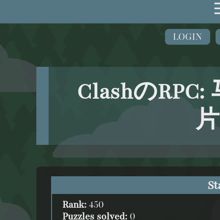
LOGIN
ClashのRPC
片
St
Rank:
450
Puzzles solved:
0