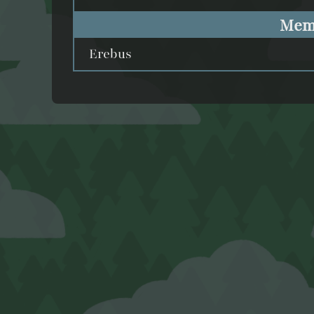
Mem
Erebus