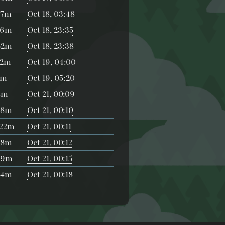
57m
Oct 18, 03:48
36m
Oct 18, 23:35
52m
Oct 18, 23:38
52m
Oct 19, 04:00
2m
Oct 19, 05:20
8m
Oct 21, 00:09
38m
Oct 21, 00:10
h22m
Oct 21, 00:11
28m
Oct 21, 00:12
29m
Oct 21, 00:15
44m
Oct 21, 00:18