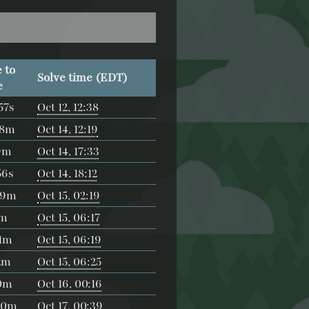
 to
Solve time (EDT)
e
57s
Oct 12, 12:38
18m
Oct 14, 12:19
9m
Oct 14, 17:33
56s
Oct 14, 18:12
39m
Oct 15, 02:19
5m
Oct 15, 06:17
1m
Oct 15, 06:19
2m
Oct 15, 06:25
0m
Oct 16, 00:16
30m
Oct 17, 00:39