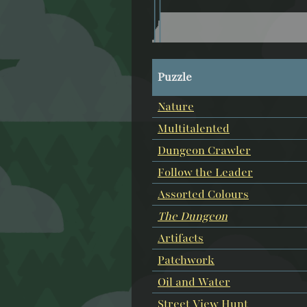
Puzzle
Nature
Multitalented
Dungeon Crawler
Follow the Leader
Assorted Colours
The Dungeon
Artifacts
Patchwork
Oil and Water
Street View Hunt