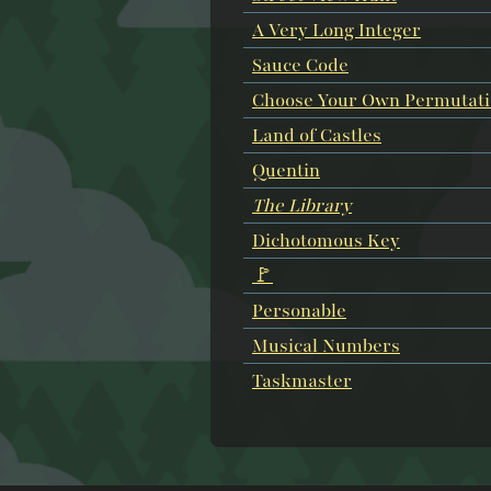
A Very Long Integer
Sauce Code
Choose Your Own Permutat
Land of Castles
Quentin
The Library
Dichotomous Key
🚩
Personable
Musical Numbers
Taskmaster