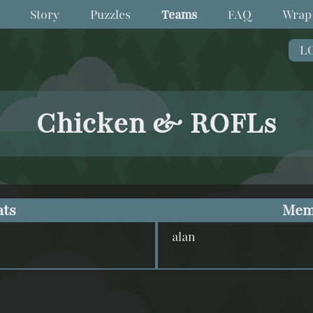
Story
Puzzles
Teams
FAQ
Wrap
L
Chicken & ROFLs
ats
Mem
alan