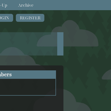
-Up
Archive
OGIN
REGISTER
bers