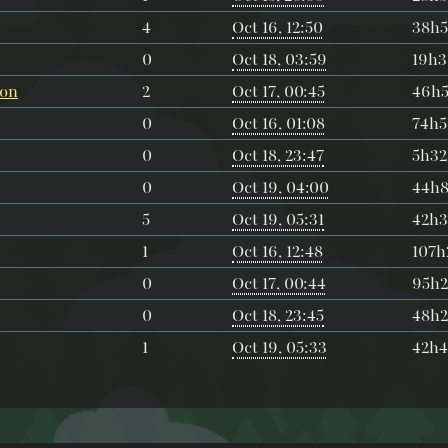
4
Oct 16, 12:50
38h
0
Oct 18, 03:59
19h
ion
2
Oct 17, 00:45
46h
0
Oct 16, 01:08
74h
0
Oct 18, 23:47
5h3
0
Oct 19, 04:00
44h
5
Oct 19, 05:31
42h
1
Oct 16, 12:48
107
0
Oct 17, 00:44
95h
0
Oct 18, 23:45
48h
1
Oct 19, 05:33
42h