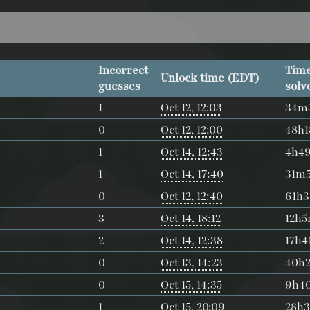
Incorrect
Time
Unlock time (EDT)
guesses
solv
1
Oct 12, 12:03
34m
0
Oct 12, 12:00
48h
1
Oct 14, 12:43
4h4
1
Oct 14, 17:40
31m
0
Oct 12, 12:40
61h
3
Oct 14, 18:12
12h
2
Oct 14, 12:38
17h4
0
Oct 13, 14:23
40h
0
Oct 15, 14:35
9h4
1
Oct 15, 20:09
28h