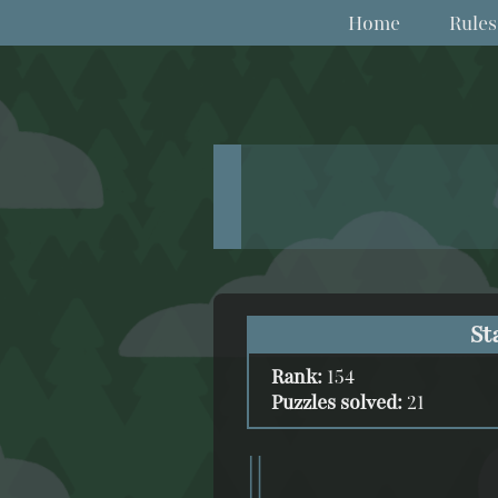
Home
Rules
St
Rank:
154
Puzzles solved:
21