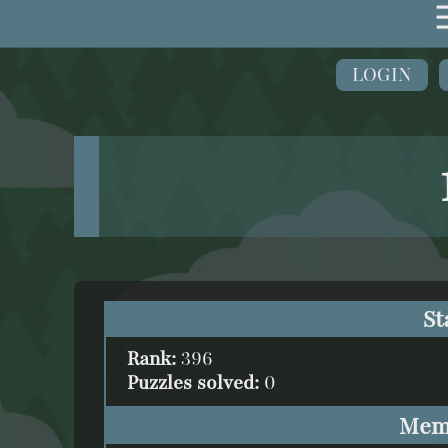
LOGIN
St
Rank:
396
Puzzles solved:
0
Mem