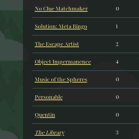
No Clue Matchmaker
0
Solution: Meta Bingo
1
The Escape Artist
2
Object Impermanence
4
Music of the Spheres
0
Personable
0
Quentin
0
The Library
3