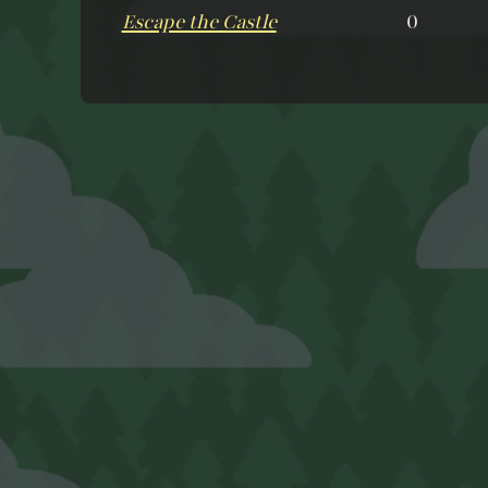
Escape the Castle
0