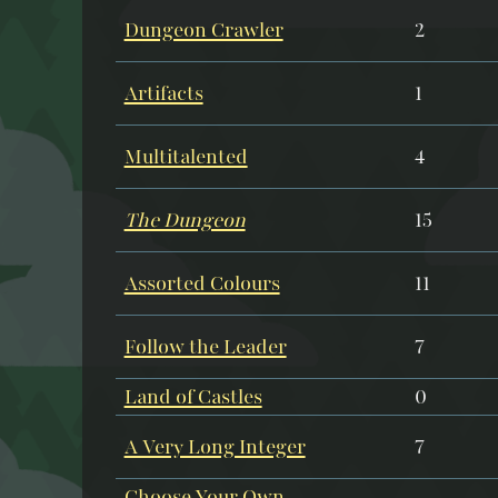
Dungeon Crawler
2
Artifacts
1
Multitalented
4
The Dungeon
15
Assorted Colours
11
Follow the Leader
7
Land of Castles
0
A Very Long Integer
7
Choose Your Own