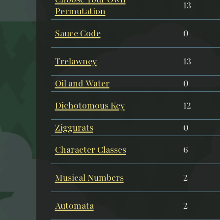
13
Permutation
Sauce Code
0
Trelawney
13
Oil and Water
0
Dichotomous Key
12
Ziggurats
0
Character Classes
6
Musical Numbers
2
Automata
2