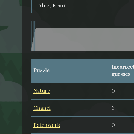
Alez, Krain
Incorrec
Puzzle
guesses
Nature
0
Chanel
6
Patchwork
0