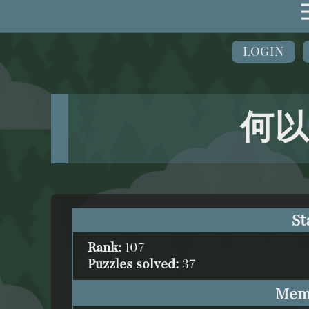
LOGIN
何以
St
Rank:
107
Puzzles solved:
37
Mem