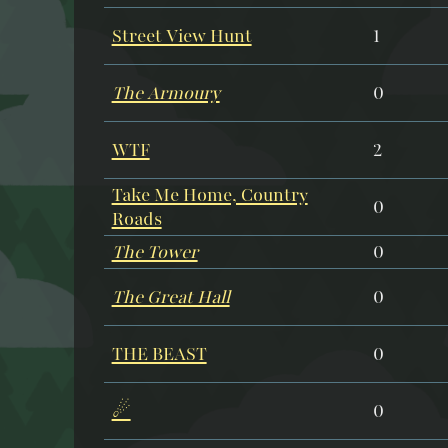
Street View Hunt
1
The Armoury
0
WTF
2
Take Me Home, Country
0
Roads
The Tower
0
The Great Hall
0
THE BEAST
0
☄
0