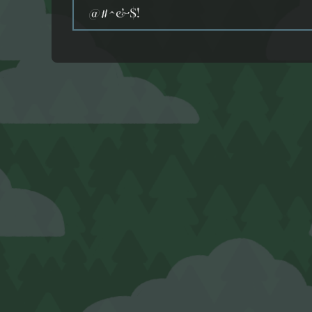
@#^&$!