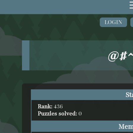
LOGIN
@#^
St
Rank:
436
Puzzles solved:
0
Mem