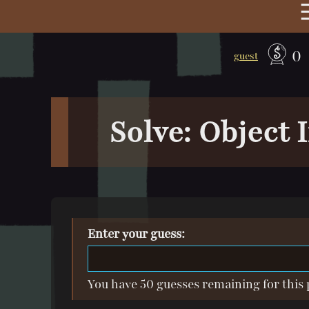
0
guest
Solve: Object
Enter your guess:
You have 50 guesses remaining for this 